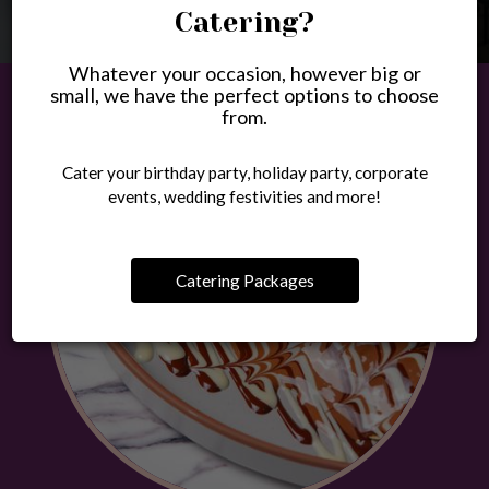
Catering?
Whatever your occasion, however big or
small, we have the perfect options to choose
from.
Cater your birthday party, holiday party, corporate
events, wedding festivities and more!
Catering Packages