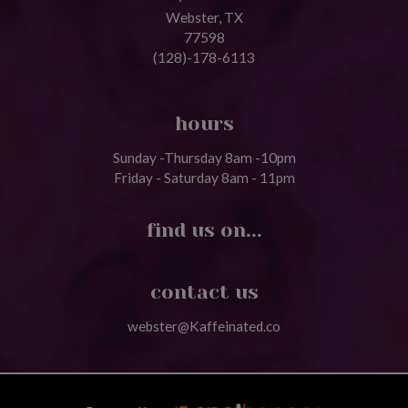
Webster, TX
77598
(128)-178-6113
hours
Sunday -Thursday 8am -10pm
Friday - Saturday 8am - 11pm
find us on...
contact us
webster@Kaffeinated.co