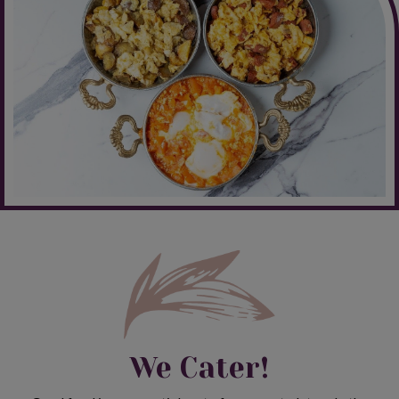
We Cater!