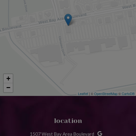
+
−
Leaflet
| ©
OpenStreetMap
©
CartoDB
location
1507 West Bay Area Boulevard