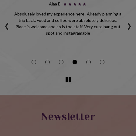
Alaa E:
ho
Absolutely loved my experience here! Already planning a
‹
›
d
trip back. Food and coffee were absolutely delicious.
p
Place is welcome and so is the staff. Very cute hang out
be
spot and instagramable
Newsletter