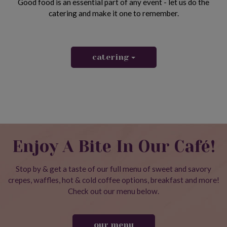
Good food is an essential part of any event - let us do the
catering and make it one to remember.
catering
Enjoy A Bite In Our Café!
Stop by & get a taste of our full menu of sweet and savory
crepes, waffles, hot & cold coffee options, breakfast and more!
Check out our menu below.
our menu