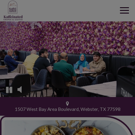
Togg
navig
1507 West Bay Area Boulevard, Webster, TX 77598