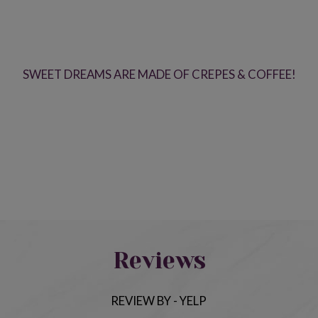
SWEET DREAMS ARE MADE OF CREPES & COFFEE!
Reviews
REVIEW BY - YELP