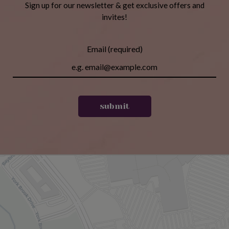
Sign up for our newsletter & get exclusive offers and
invites!
Email (required)
submit