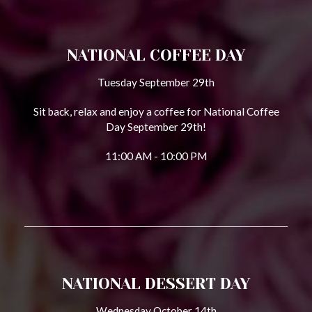
NATIONAL COFFEE DAY
Tuesday September 29th
Sit back, relax and enjoy a coffee for National Coffee
Day September 29th!
11:00 AM - 10:00 PM
NATIONAL DESSERT DAY
Wednesday October 14th