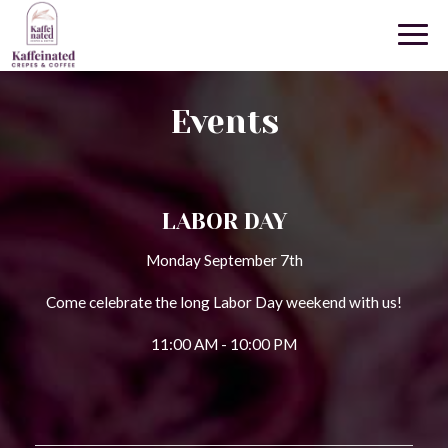
Togg
navig
Events
LABOR DAY
Monday September 7th
Come celebrate the long Labor Day weekend with us!
11:00 AM - 10:00 PM