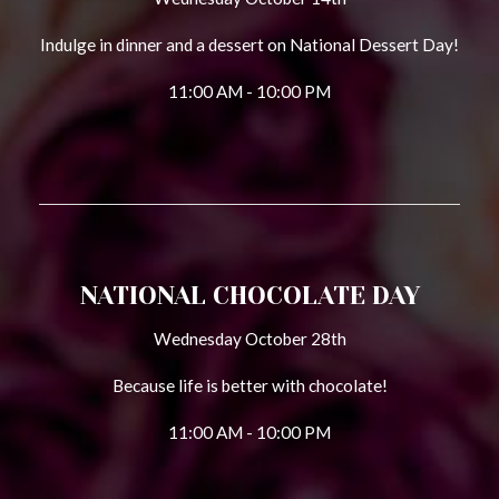
Indulge in dinner and a dessert on National Dessert Day!
11:00 AM - 10:00 PM
NATIONAL CHOCOLATE DAY
Wednesday October 28th
Because life is better with chocolate!
11:00 AM - 10:00 PM