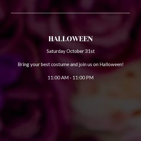
HALLOWEEN
Saturday October 31st
Bring your best costume and join us on Halloween!
11:00 AM - 11:00 PM